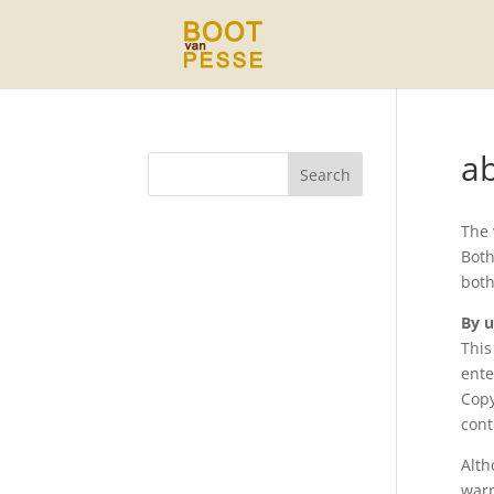
a
The
Both
both
By u
This
ente
Copy
cont
Alth
warr