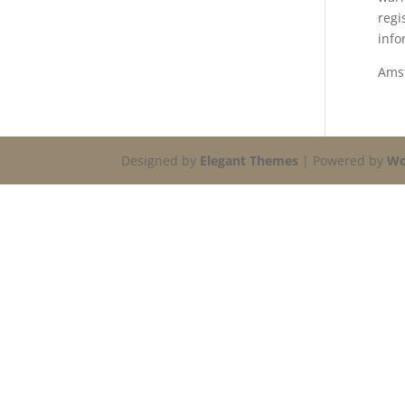
regi
info
Ams
Designed by
Elegant Themes
| Powered by
Wo