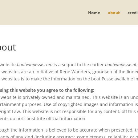
Home
about
credi
bout
 website
bootvanpesse.com
is a sequel to the earlier
bootvanpesse.nl
.
 websites are an initiative of Rene Wanders, grandson of the find
 websites is to make the information on the boat Pesse available i
sing this website you agree to the following:
 website is privately owned and maintained. This website is an unof
rtainment purposes. Use of copyrighted images and information is 
right Law. This website is not responsible for any content, off this s
ents do not constitute official information.
ough the information is believed to be accurate when presented, th
anty of any kind (including accuracy, completeness, reliability, or