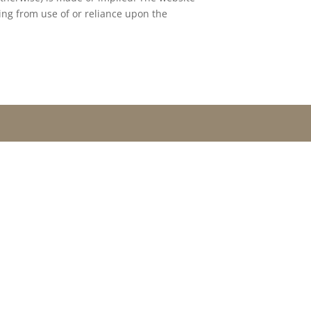
ing from use of or reliance upon the