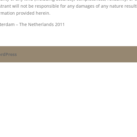
strant will not be responsible for any damages of any nature result
rmation provided herein.
terdam – The Netherlands 2011
rdPress