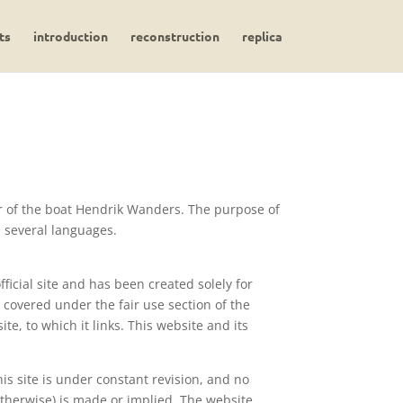
ts
introduction
reconstruction
replica
er of the boat Hendrik Wanders. The purpose of
n several languages.
ficial site and has been created solely for
covered under the fair use section of the
ite, to which it links. This website and its
is site is under constant revision, and no
 otherwise) is made or implied. The website